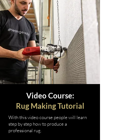
Video Course:
Rug Making Tutorial
With this video course people will learn
step by step how to produce a
professional rug.