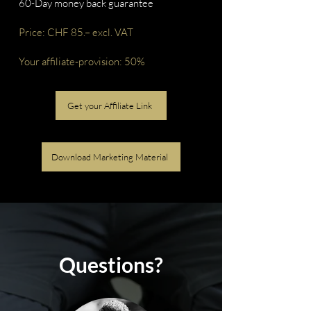
60-Day money back guarantee
Price: CHF 85.– excl. VAT
Your affiliate-provision: 50%
Get your Affiliate Link
Download Marketing Material
Questions?