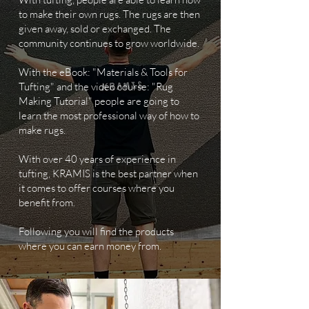
to make their own rugs. The rugs are then
given away, sold or exchanged. The
community continues to grow worldwide.
With the eBook: "Materials & Tools for
Tufting" and the video course: "Rug
Making Tutorial" people are going to
learn the most professional way of how to
make rugs.
With over 40 years of experience in
tufting, KRAMIS is the best partner when
it comes to offer courses where you
benefit from.
Following you will find the products
where you can earn money from.