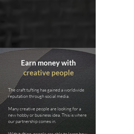
Earn money with
creative people
The craft tufting has gained a worldwide
reputation through social media.
Many creative people are looking for a
new hobby or business idea. This is where
our partnership comes in.
With tufting, people are able to learn how