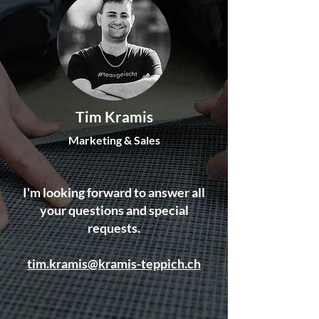
Tim Kramis
Marketing & Sales
I'm looking forward to answer all
your questions and special
requests.
tim.kramis@kramis-teppich.ch