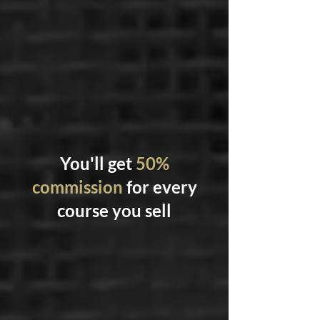
You'll get
50%
commission
for every
course you sell