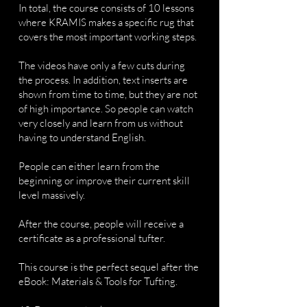
In total, the course consists of 10 lessons
where KRAMIS makes a specific rug that
covers the most important working steps.
The videos have only a few cuts during
the process. In addition, text inserts are
shown from time to time, but they are not
of high importance. So people can watch
very closely and learn from us without
having to understand English.
People can either learn from the
beginning or improve their current skill
level massively.
After the course, people will receive a
certificate as a professional tufter.
This course is the perfect sequel after the
eBook: Materials & Tools for Tufting.